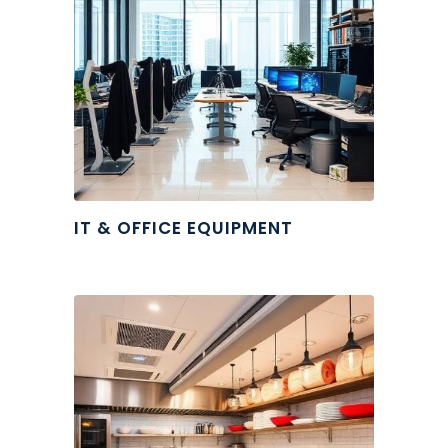
IT & OFFICE EQUIPMENT