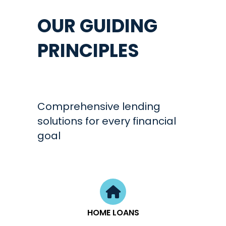
OUR GUIDING
PRINCIPLES
Comprehensive lending
solutions for every financial
goal
HOME LOANS