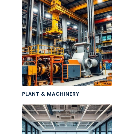
PLANT & MACHINERY