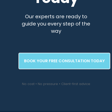
Our experts are ready to
guide you every step of the
way
BOOK YOUR FREE CONSULTATION TODAY
No cost • No pressure • Client-first advice