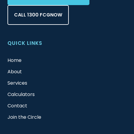
CALL 1300 FCGNOW
QUICK LINKS
Home
About
Services
Calculators
Contact
Join the Circle