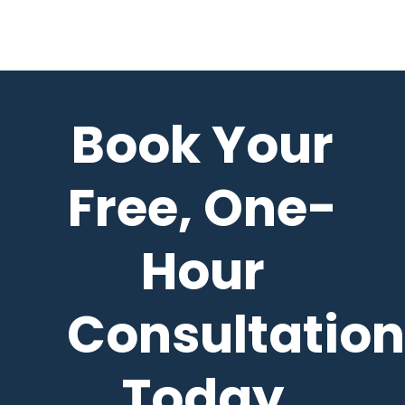
Book Your
Free, One-
Hour
Consultation
Today