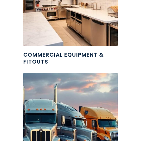
COMMERCIAL EQUIPMENT &
FITOUTS