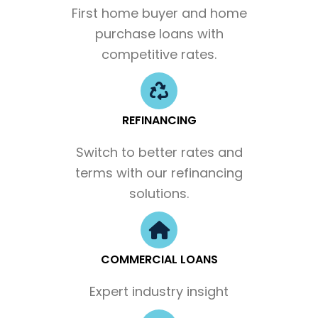
First home buyer and home
purchase loans with
competitive rates.
REFINANCING
Switch to better rates and
terms with our refinancing
solutions.
COMMERCIAL LOANS
Expert industry insight