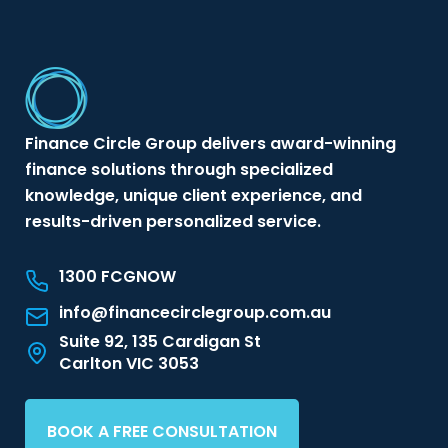
Finance Circle Group delivers award-winning
finance solutions through specialized
knowledge, unique client experience, and
results-driven personalized service.
1300 FCGNOW
info@financecirclegroup.com.au
Suite 92, 135 Cardigan St
Carlton VIC 3053
BOOK A FREE CONSULTATION