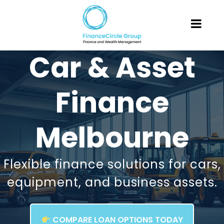
Car & Asset
Finance
Melbourne
Flexible finance solutions for cars,
equipment, and business assets.
COMPARE LOAN OPTIONS TODAY