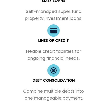
SMSF LOANS
Self-managed super fund
property investment loans.
LINES OF CREDIT
Flexible credit facilities for
ongoing financial needs.
DEBT CONSOLIDATION
Combine multiple debts into
one manageable payment.