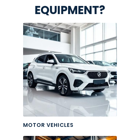
EQUIPMENT?
MOTOR VEHICLES