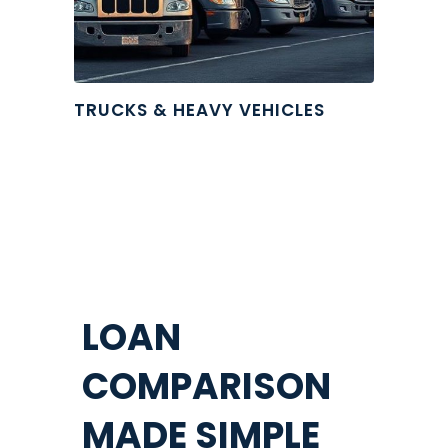
TRUCKS & HEAVY VEHICLES
LOAN
COMPARISON
MADE SIMPLE