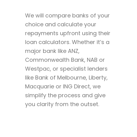
We will compare banks of your
choice and calculate your
repayments upfront using their
loan calculators. Whether it’s a
major bank like ANZ,
Commonwealth Bank, NAB or
Westpac, or specialist lenders
like Bank of Melbourne, Liberty,
Macquarie or ING Direct, we
simplify the process and give
you clarity from the outset.