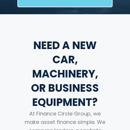
NEED A NEW
CAR,
MACHINERY,
OR BUSINESS
EQUIPMENT?
At Finance Circle Group, we
make asset finance simple. We