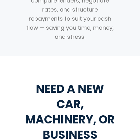
compare lenders, negotiate
rates, and structure
repayments to suit your cash
flow — saving you time, money,
and stress.
NEED A NEW
CAR,
MACHINERY, OR
BUSINESS