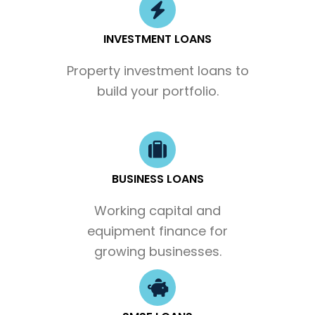
INVESTMENT LOANS
Property investment loans to
build your portfolio.
BUSINESS LOANS
Working capital and
equipment finance for
growing businesses.