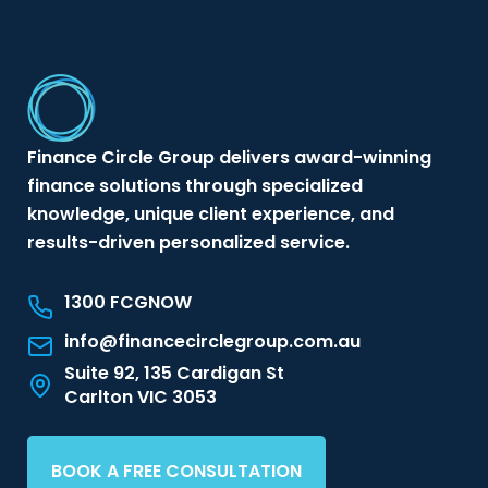
Finance Circle Group delivers award-winning
finance solutions through specialized
knowledge, unique client experience, and
results-driven personalized service.
1300 FCGNOW
info@financecirclegroup.com.au
Suite 92, 135 Cardigan St
Carlton VIC 3053
BOOK A FREE CONSULTATION