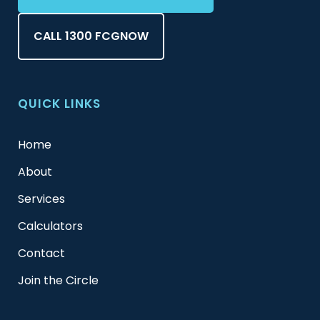
CALL 1300 FCGNOW
QUICK LINKS
Home
About
Services
Calculators
Contact
Join the Circle