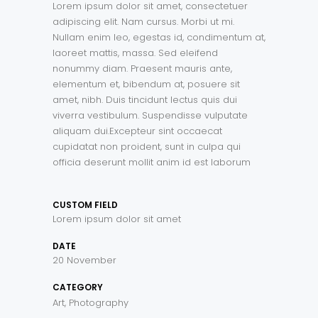
Lorem ipsum dolor sit amet, consectetuer
adipiscing elit. Nam cursus. Morbi ut mi.
Nullam enim leo, egestas id, condimentum at,
laoreet mattis, massa. Sed eleifend
nonummy diam. Praesent mauris ante,
elementum et, bibendum at, posuere sit
amet, nibh. Duis tincidunt lectus quis dui
viverra vestibulum. Suspendisse vulputate
aliquam dui.Excepteur sint occaecat
cupidatat non proident, sunt in culpa qui
officia deserunt mollit anim id est laborum
CUSTOM FIELD
Lorem ipsum dolor sit amet
DATE
20 November
CATEGORY
Art, Photography