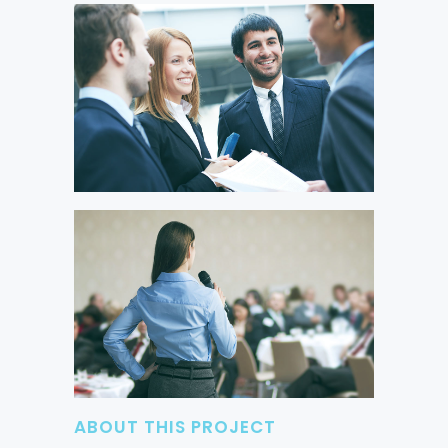
ABOUT THIS PROJECT