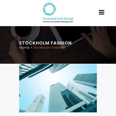
STOCKHOLM FASHION
Home
>
Stockholm Fashion