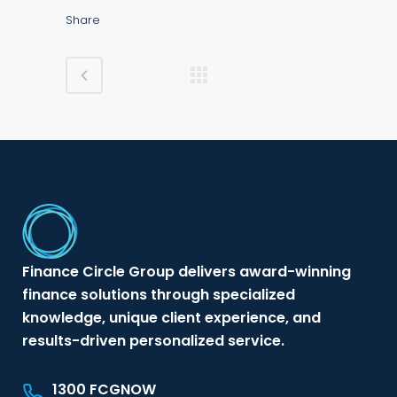
Share
Finance Circle Group delivers award-winning
finance solutions through specialized
knowledge, unique client experience, and
results-driven personalized service.
1300 FCGNOW