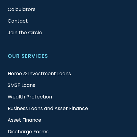
Calculators
Contact
Join the Circle
OUR SERVICES
Home & Investment Loans
SMSF Loans
Wealth Protection
Business Loans and Asset Finance
Asset Finance
Discharge Forms