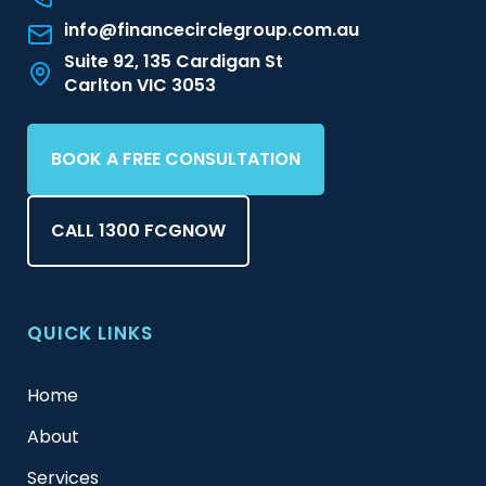
info@financecirclegroup.com.au
Suite 92, 135 Cardigan St
Carlton VIC 3053
BOOK A FREE CONSULTATION
CALL 1300 FCGNOW
QUICK LINKS
Home
About
Services