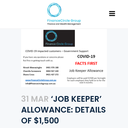
31 MAR
‘JOB KEEPER’
ALLOWANCE: DETAILS
OF $1,500