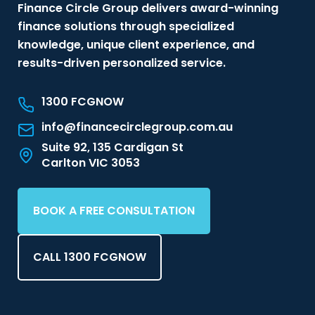
Finance Circle Group delivers award-winning
finance solutions through specialized
knowledge, unique client experience, and
results-driven personalized service.
1300 FCGNOW
info@financecirclegroup.com.au
Suite 92, 135 Cardigan St
Carlton VIC 3053
BOOK A FREE CONSULTATION
CALL 1300 FCGNOW