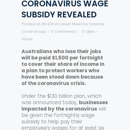
CORONAVIRUS WAGE
SUBSIDY REVEALED
Posted at 06:33h
in
Latest News
by
Finance
Circle Group
0 Comments
0
Likes
Share
Australians who lose their jobs
will be paid $1,500 per fortnight
to cover their share of income in
a plan to protect workers who
have been stood down because
of the coronavirus crisis.
Under the $130 billion plan, which
was announced today,
businesses
impacted by the coronavirus
will
be given the fortnightly wage
subsidy to help pay their
employee’s wages for at least six