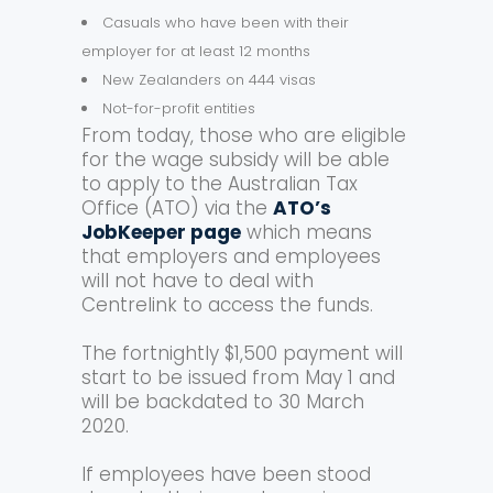
Casuals who have been with their
employer for at least 12 months
New Zealanders on 444 visas
Not-for-profit entities
From today, those who are eligible
for the wage subsidy will be able
to apply to the Australian Tax
Office (ATO) via the
ATO’s
JobKeeper page
which means
that employers and employees
will not have to deal with
Centrelink to access the funds.
The fortnightly $1,500 payment will
start to be issued from May 1 and
will be backdated to 30 March
2020.
If employees have been stood