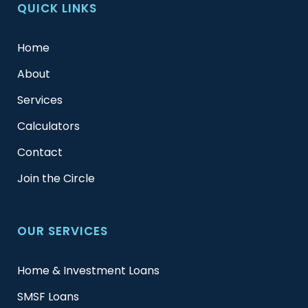
QUICK LINKS
Home
About
Services
Calculators
Contact
Join the Circle
OUR SERVICES
Home & Investment Loans
SMSF Loans