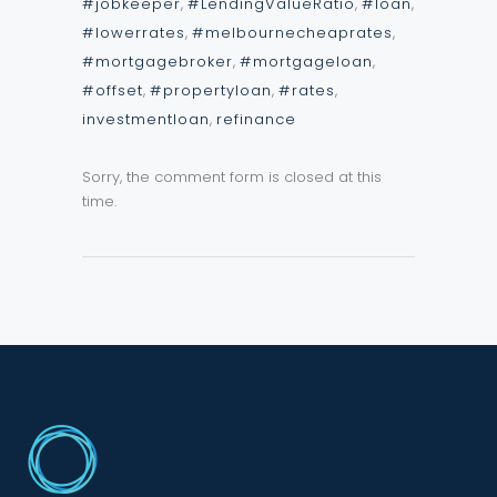
#jobkeeper
,
#LendingValueRatio
,
#loan
,
#lowerrates
,
#melbournecheaprates
,
#mortgagebroker
,
#mortgageloan
,
#offset
,
#propertyloan
,
#rates
,
investmentloan
,
refinance
Sorry, the comment form is closed at this
time.