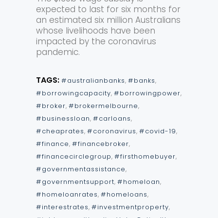
expected to last for six months for
an estimated six million Australians
whose livelihoods have been
impacted by the coronavirus
pandemic.
TAGS:
#australianbanks
,
#banks
,
#borrowingcapacity
,
#borrowingpower
,
#broker
,
#brokermelbourne
,
#businessloan
,
#carloans
,
#cheaprates
,
#coronavirus
,
#covid-19
,
#finance
,
#financebroker
,
#financecirclegroup
,
#firsthomebuyer
,
#governmentassistance
,
#governmentsupport
,
#homeloan
,
#homeloanrates
,
#homeloans
,
#interestrates
,
#investmentproperty
,