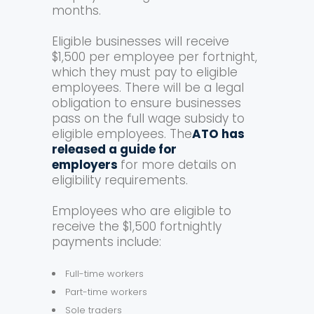
months.
Eligible businesses will receive
$1,500 per employee per fortnight,
which they must pay to eligible
employees. There will be a legal
obligation to ensure businesses
pass on the full wage subsidy to
eligible employees. The
ATO has
released a guide for
employers
for more details on
eligibility requirements.
Employees who are eligible to
receive the $1,500 fortnightly
payments include:
Full-time workers
Part-time workers
Sole traders