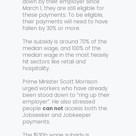
down by their employer since
March 1, they are still eligible for
these payments. To be eligible,
their payments will need to have
fallen by 30% or more.
The subsidy is around 70% of the
median wage, and 100% of the
median wage in the most heavily
hit sectors like retail and
hospitality.
Prime Minister Scott Morrison
urged workers who have already
been stood down to “ring up their
employer”. He also stressed
people
can not
access both the
Jobseeker and Jobkeeper
payments.
The $130b wage subsidy is